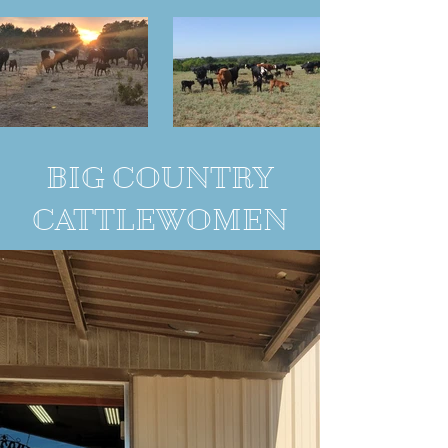
BIG COUNTRY
CATTLEWOMEN