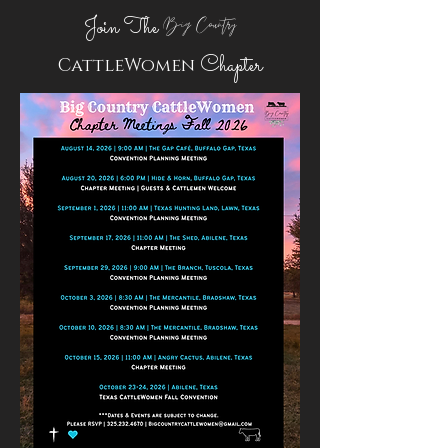
Big Country
Join The
Chapter
CattleWomen