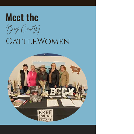
Meet the
Big Country
CattleWomen