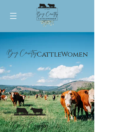
Big Country
CattleWo
men