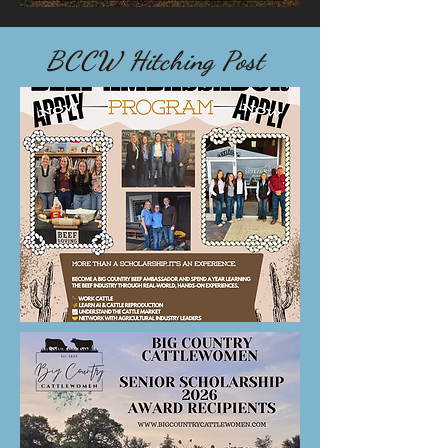
BCCW Hitching Post